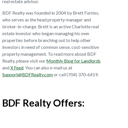
real estate advisor.
BDF Realty was founded in 2004 by Brett Furniss,
who serves as the head property manager and
broker-in-charge. Brett is an active Charlotte real
estate investor who began managing his own
properties before branching out to help other
investors in need of common sense, cost-sensitive
property management. To read more about BDF
Realty, please visit our
Monthly Blog for Landlords
and
X Feed
. You can also e-mail us at
Support@BDFRealty.com
or call (704) 370-6419.
BDF Realty Offers: