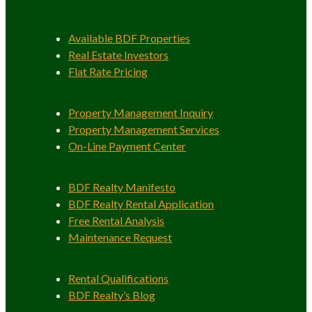
Available BDF Properties
Real Estate Investors
Flat Rate Pricing
Property Management Inquiry
Property Management Services
On-Line Payment Center
BDF Realty Manifesto
BDF Realty Rental Application
Free Rental Analysis
Maintenance Request
Rental Qualifications
BDF Realty’s Blog