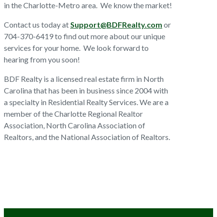
in the Charlotte-Metro area. We know the market!
Contact us today at
Support@BDFRealty.com
or
704-370-6419 to find out more about our unique
services for your home. We look forward to
hearing from you soon!
BDF Realty is a licensed real estate firm in North
Carolina that has been in business since 2004 with
a specialty in Residential Realty Services. We are a
member of the Charlotte Regional Realtor
Association, North Carolina Association of
Realtors, and the National Association of Realtors.