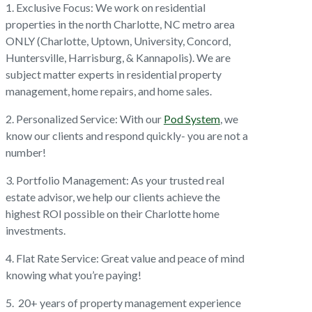
1. Exclusive Focus: We work on residential
properties in the north Charlotte, NC metro area
ONLY (Charlotte, Uptown, University, Concord,
Huntersville, Harrisburg, & Kannapolis). We are
subject matter experts in residential property
management, home repairs, and home sales.
2. Personalized Service: With our
Pod System
, we
know our clients and respond quickly- you are not a
number!
3. Portfolio Management: As your trusted real
estate advisor, we help our clients achieve the
highest ROI possible on their Charlotte home
investments.
4. Flat Rate Service: Great value and peace of mind
knowing what you’re paying!
5. 20+ years of property management experience