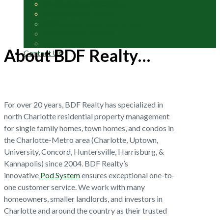
Maintenance Request
On-Line Payment Center
Sample Lease
Rental Qualifications
Contact Us
BDF Realty Rental Application
Maintenance Request
Sample Lease
About BDF Realty…
Contact Us
For over 20 years, BDF Realty has specialized in
north Charlotte residential property management
for single family homes, town homes, and condos in
the Charlotte-Metro area (Charlotte, Uptown,
University, Concord, Huntersville, Harrisburg, &
Kannapolis) since 2004. BDF Realty’s
innovative
Pod System
ensures exceptional one-to-
one customer service. We work with many
homeowners, smaller landlords, and investors in
Charlotte and around the country as their trusted